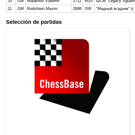
10
GM
Malakhov Vladimir
2712
RUS
ШСМ "Legacy Square C
11
GM
Rodshtein Maxim
2698
ISR
"Медный всадник" (г.
Selección de partidas