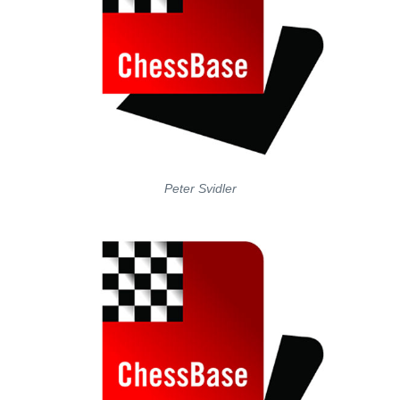
Peter Svidler