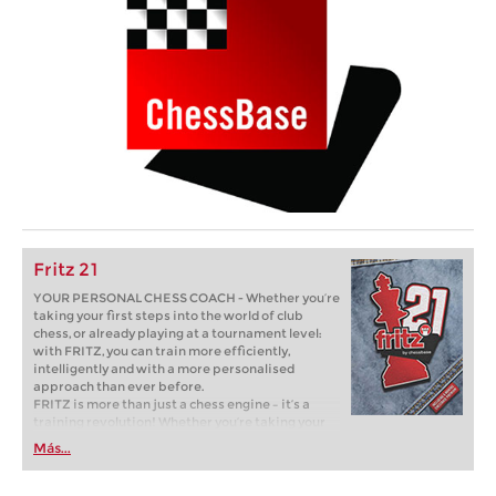
Fritz 21
YOUR PERSONAL CHESS COACH - Whether you’re
taking your first steps into the world of club
chess, or already playing at a tournament level:
with FRITZ, you can train more efficiently,
intelligently and with a more personalised
approach than ever before.
FRITZ is more than just a chess engine – it’s a
training revolution! Whether you’re taking your
first steps into the world of club chess, or already
Más...
playing at a tournament level: with FRITZ, you can
train more efficiently, intelligently and with a
more personalised approach than ever before.