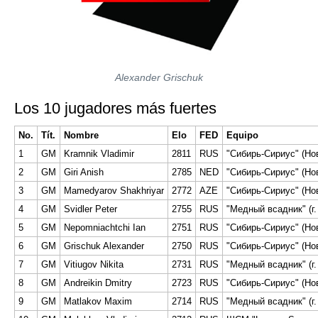
Alexander Grischuk
Los 10 jugadores más fuertes
No.
Tít.
Nombre
Elo
FED
Equipo
1
GM
Kramnik Vladimir
2811
RUS
"Сибирь-Сириус" (Но
2
GM
Giri Anish
2785
NED
"Сибирь-Сириус" (Но
3
GM
Mamedyarov Shakhriyar
2772
AZE
"Сибирь-Сириус" (Но
4
GM
Svidler Peter
2755
RUS
"Медный всадник" (г.
5
GM
Nepomniachtchi Ian
2751
RUS
"Сибирь-Сириус" (Но
6
GM
Grischuk Alexander
2750
RUS
"Сибирь-Сириус" (Но
7
GM
Vitiugov Nikita
2731
RUS
"Медный всадник" (г.
8
GM
Andreikin Dmitry
2723
RUS
"Сибирь-Сириус" (Но
9
GM
Matlakov Maxim
2714
RUS
"Медный всадник" (г.