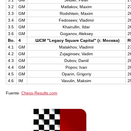
3.1
GM
Svidler, Peter
2
3.2
GM
Matlakov, Maxim
2
3.3
GM
Rodshtein, Maxim
2
3.4
GM
Fedoseev, Vladimir
2
3.5
GM
Khairullin, Ildar
2
3.6
GM
Goganov, Aleksey
2
Bo.
4
ШСМ "Legacy Square Capital" (г. Москва)
R
4.1
GM
Malakhov, Vladimir
2
4.2
GM
Zvjaginsev, Vadim
2
4.3
GM
Dubov, Daniil
2
4.4
GM
Popov, Ivan
2
4.5
GM
Oparin, Grigoriy
2
4.6
IM
Vavulin, Maksim
2
Fuente:
Chess-Results.com