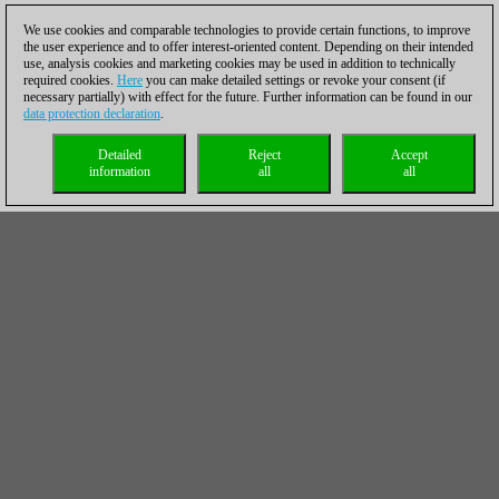
We use cookies and comparable technologies to provide certain functions, to improve
the user experience and to offer interest-oriented content. Depending on their intended
use, analysis cookies and marketing cookies may be used in addition to technically
required cookies.
Here
you can make detailed settings or revoke your consent (if
necessary partially) with effect for the future. Further information can be found in our
data protection declaration
.
Detailed
Reject
Accept
information
all
all