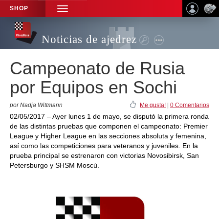
SHOP
TOGGLE
NAVIGATION
Noticias de ajedrez
Campeonato de Rusia
por Equipos en Sochi
por Nadja Wittmann
Me gusta!
|
0 Comentarios
02/05/2017 – Ayer lunes 1 de mayo, se disputó la primera ronda
de las distintas pruebas que componen el campeonato: Premier
League y Higher League en las secciones absoluta y femenina,
así como las competiciones para veteranos y juveniles. En la
prueba principal se estrenaron con victorias Novosibirsk, San
Petersburgo y SHSM Moscú.