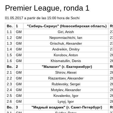
Premier League, ronda 1
01.05.2017 a partir de las 15:00 hora de Sochi
Bo.
1
"Сибирь-Сириус" (Новосибирская область)
R
1.1
GM
Giri, Anish
2
1.2
GM
Nepomniachtchi, Ian
2
1.3
GM
Grischuk, Alexander
2
1.4
GM
Andreikin, Dmitry
2
1.5
GM
Korobov, Anton
2
1.6
GM
Khismatullin, Denis
2
Bo.
2
"Малахит" (г. Екатеринбург)
R
2.1
GM
Shirov, Alexei
2
2.2
GM
Riazantsev, Alexander
2
2.3
GM
Rublevsky, Sergei
2
2.4
GM
Motylev, Alexander
2
2.5
GM
Kovalenko, Igor
2
2.6
GM
Lysyj, Igor
2
Bo.
3
"Медный всадник" (г. Санкт-Петербург)
R