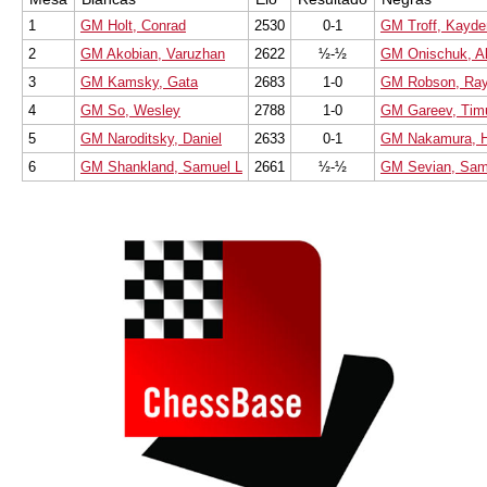
1
GM Holt, Conrad
2530
0-1
GM Troff, Kayd
2
GM Akobian, Varuzhan
2622
½-½
GM Onischuk, A
3
GM Kamsky, Gata
2683
1-0
GM Robson, Ra
4
GM So, Wesley
2788
1-0
GM Gareev, Tim
5
GM Naroditsky, Daniel
2633
0-1
GM Nakamura, H
6
GM Shankland, Samuel L
2661
½-½
GM Sevian, Sam