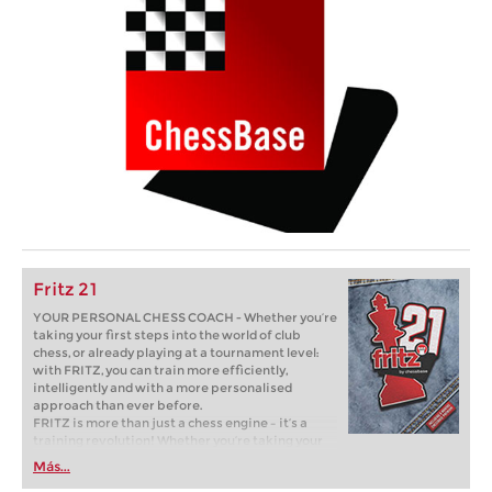
Fritz 21
YOUR PERSONAL CHESS COACH - Whether you’re
taking your first steps into the world of club
chess, or already playing at a tournament level:
with FRITZ, you can train more efficiently,
intelligently and with a more personalised
approach than ever before.
FRITZ is more than just a chess engine – it’s a
training revolution! Whether you’re taking your
first steps into the world of club chess, or already
Más...
playing at a tournament level: with FRITZ, you can