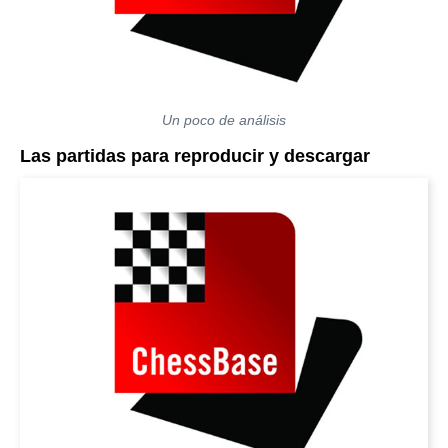
Un poco de análisis
Las partidas para reproducir y descargar