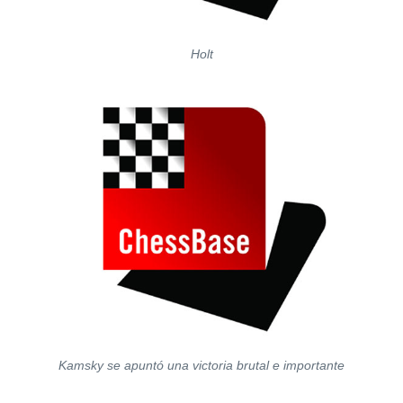
Holt
Kamsky se apuntó una victoria brutal e importante