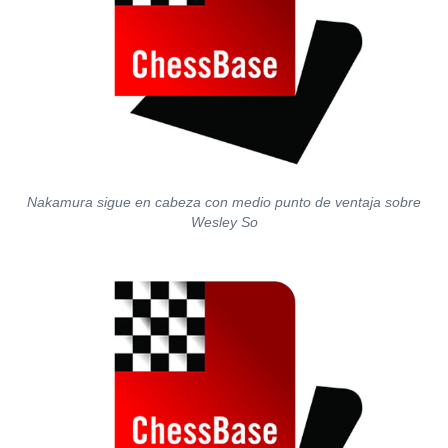
Nakamura sigue en cabeza con medio punto de ventaja sobre
Wesley So