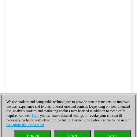
We use cookies and comparable technologies to provide certain functions, to improve
the user experience and to offer interest-oriented content. Depending on their intended
use, analysis cookies and marketing cookies may be used in addition to technically
required cookies.
Here
you can make detailed settings or revoke your consent (if
necessary partially) with effect for the future. Further information can be found in our
data protection declaration
.
Detailed
Reject
Accept