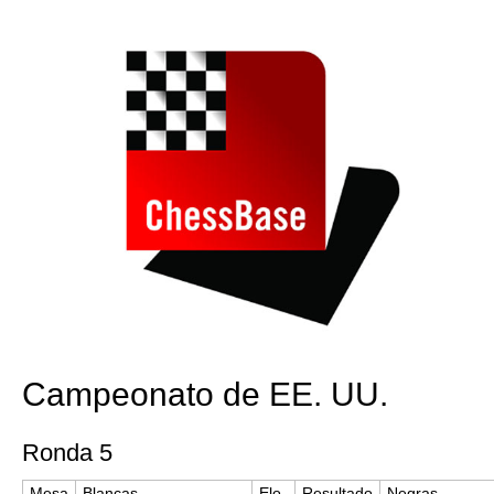
train more efficiently, intelligently and with a
more personalised approach than ever before.
Campeonato de EE. UU.
Ronda 5
Mesa
Blancas
Elo
Resultado
Negras