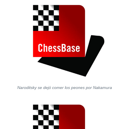
Naroditsky se dejó comer los peones por Nakamura