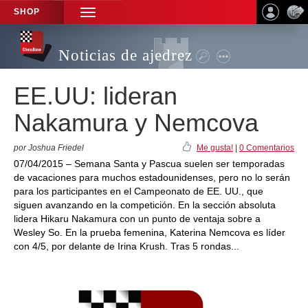
SHOP
TOGGLE
NAVIGATION
Noticias de ajedrez
EE.UU: lideran
Nakamura y Nemcova
por Joshua Friedel
Me gusta!
|
0 Comentarios
07/04/2015 – Semana Santa y Pascua suelen ser temporadas
de vacaciones para muchos estadounidenses, pero no lo serán
para los participantes en el Campeonato de EE. UU., que
siguen avanzando en la competición. En la sección absoluta
lidera Hikaru Nakamura con un punto de ventaja sobre a
Wesley So. En la prueba femenina, Katerina Nemcova es líder
con 4/5, por delante de Irina Krush. Tras 5 rondas...