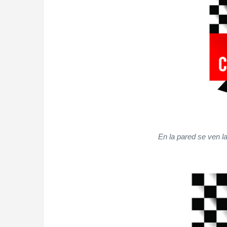
En la pared se ven l