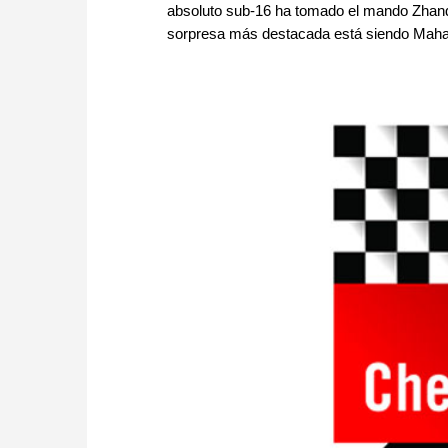
absoluto sub-16 ha tomado el mando Zhan
sorpresa más destacada está siendo Mahala