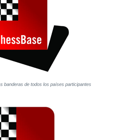
as banderas de todos los países participantes