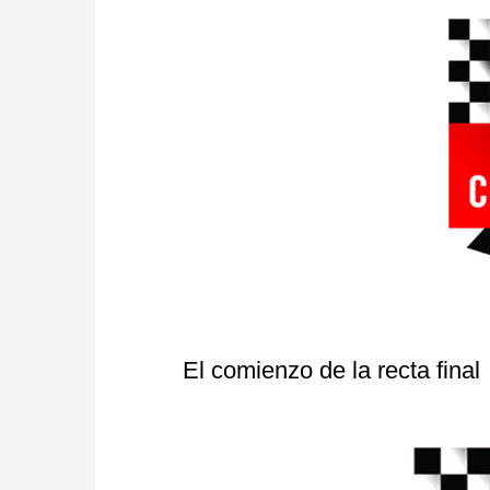
El comienzo de la recta final