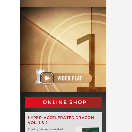
ONLINE SHOP
HYPER-ACCELERATED DRAGON
VOL. 1 & 2
The Hyper-Accelerated