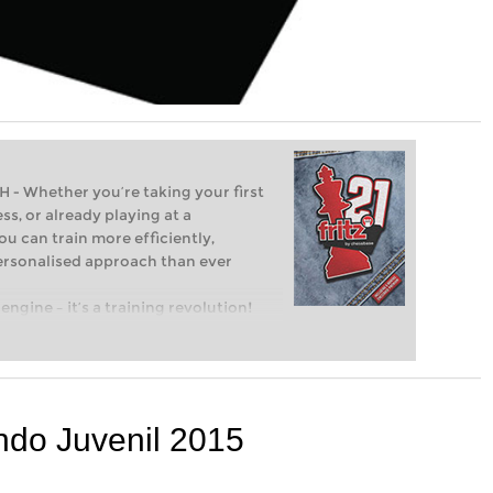
Whether you’re taking your first
ss, or already playing at a
ou can train more efficiently,
personalised approach than ever
engine – it’s a training revolution!
t steps into the world of club chess,
ent level: with FRITZ, you can train
 and with a more personalised
do Juvenil 2015