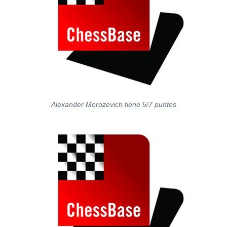
Alexander Morozevich tiene 5/7 puntos