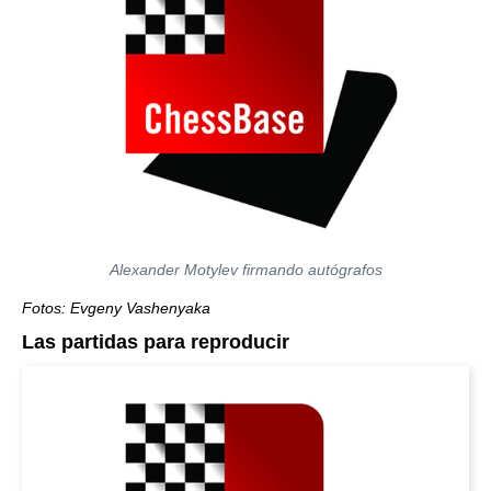
Alexander Motylev firmando autógrafos
Fotos: Evgeny Vashenyaka
Las partidas para reproducir