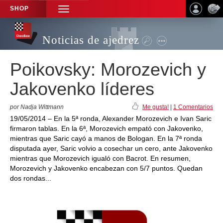
SHOP
TOGGLE
NAVIGATION
Noticias de ajedrez
Poikovsky: Morozevich y
Jakovenko líderes
por Nadja Wittmann
Me gusta!
|
1 Comentarios
19/05/2014 – En la 5ª ronda, Alexander Morozevich e Ivan Saric
firmaron tablas. En la 6ª, Morozevich empató con Jakovenko,
mientras que Saric cayó a manos de Bologan. En la 7ª ronda
disputada ayer, Saric volvio a cosechar un cero, ante Jakovenko
mientras que Morozevich igualó con Bacrot. En resumen,
Morozevich y Jakovenko encabezan con 5/7 puntos. Quedan
dos rondas...