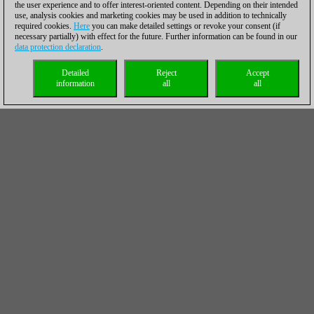
the user experience and to offer interest-oriented content. Depending on their intended
use, analysis cookies and marketing cookies may be used in addition to technically
required cookies.
Here
you can make detailed settings or revoke your consent (if
necessary partially) with effect for the future. Further information can be found in our
data protection declaration
.
Detailed
Reject
Accept
information
all
all