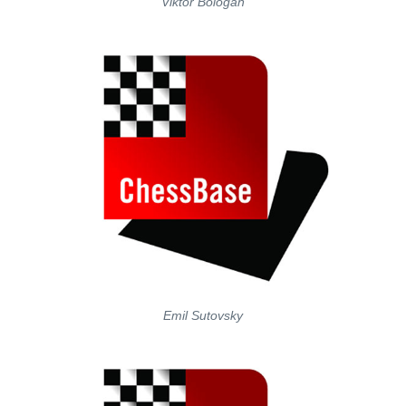
Viktor Bologan
Emil Sutovsky