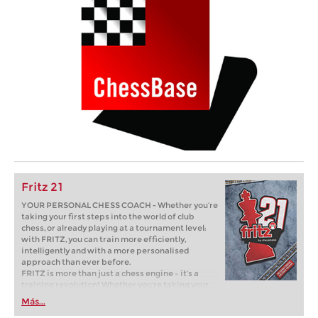
Fritz 21
YOUR PERSONAL CHESS COACH - Whether you’re
taking your first steps into the world of club
chess, or already playing at a tournament level:
with FRITZ, you can train more efficiently,
intelligently and with a more personalised
approach than ever before.
FRITZ is more than just a chess engine – it’s a
training revolution! Whether you’re taking your
first steps into the world of club chess, or already
Más...
playing at a tournament level: with FRITZ, you can