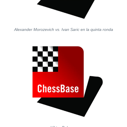
Alexander Morozevich vs. Ivan Saric en la quinta ronda