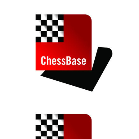
train more efficiently, intelligently and with a
more personalised approach than ever before.