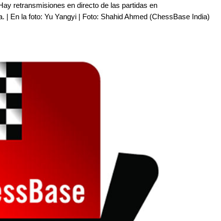
Hay retransmisiones en directo de las partidas en
a. | En la foto: Yu Yangyi | Foto: Shahid Ahmed (ChessBase India)