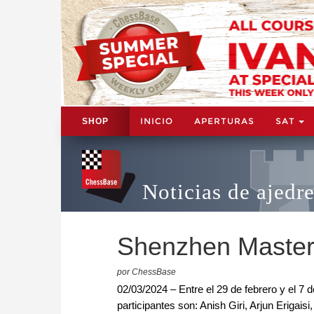
INICIO
APERTURAS
SAT
SHOP
Noticias de ajedr
Shenzhen Master
por ChessBase
02/03/2024 – Entre el 29 de febrero y el 7
participantes son: Anish Giri, Arjun Erigai