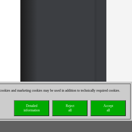
 cookies and marketing cookies may be used in addition to technically required cookies.
Detailed
Reject
Accept
information
all
all