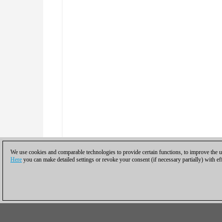
We use cookies and comparable technologies to provide certain functions, to improve the us
Here
you can make detailed settings or revoke your consent (if necessary partially) with ef