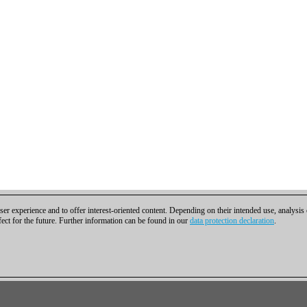
er experience and to offer interest-oriented content. Depending on their intended use, analysis
fect for the future. Further information can be found in our
data protection declaration
.