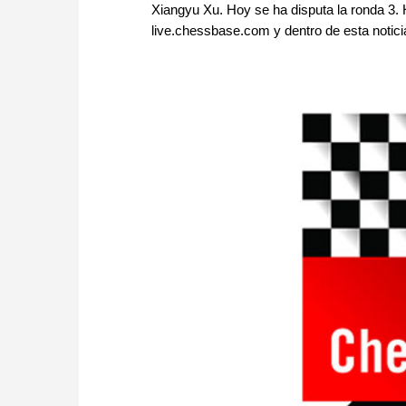
Xiangyu Xu. Hoy se ha disputa la ronda 3. 
live.chessbase.com y dentro de esta notici