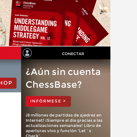
CONECTAR
¿Aún sin cuenta
ChessBase?
HOP
INFÓRMESE >
¡8 millones de partidas de ajedrez en
Internet! ¡Siempre al día gracias a las
actualizaciones semanales! Libro de
aperturas vivo y función “Let´s
Check”.