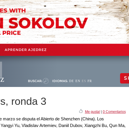
APRENDER AJEDREZ
ez
S
BUSCAR:
IDIOMAS:
DE
EN
ES
FR
s, ronda 3
Me gusta!
|
0 Comentarios
 de marzo se disputa el Abierto de Shenzhen (China). Los
si, Yangyi Yu, Vladislav Artemiev, Daniil Dubov, Xiangzhi Bu, Qun Ma,