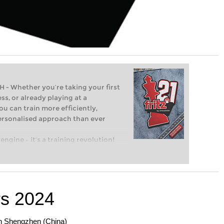
Whether you’re taking your first
ss, or already playing at a
ou can train more efficiently,
personalised approach than ever
engine – it’s a training revolution!
t steps into the world of club chess,
ent level: with FRITZ, you can train
 and with a more personalised
s 2024
en Shengzhen (China)