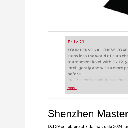
Fritz 21
YOUR PERSONAL CHESS COACH - 
steps into the world of club che
tournament level: with FRITZ, y
intelligently and with a more 
before.
FRITZ is more than just a chess 
Whether you’re taking your firs
Más...
or already playing at a tournam
more efficiently, intelligently
approach than ever before.
Shenzhen Master
Del 29 de febrero al 7 de marzo de 2024, 