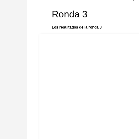
Ronda 3
Los resultados de la ronda 3