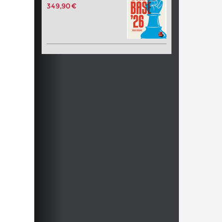
349,90 €