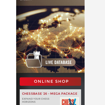
ONLINE SHOP
CHESSBASE '26 - MEGA PACKAGE
EXPAND YOUR CHESS
HORIZONS