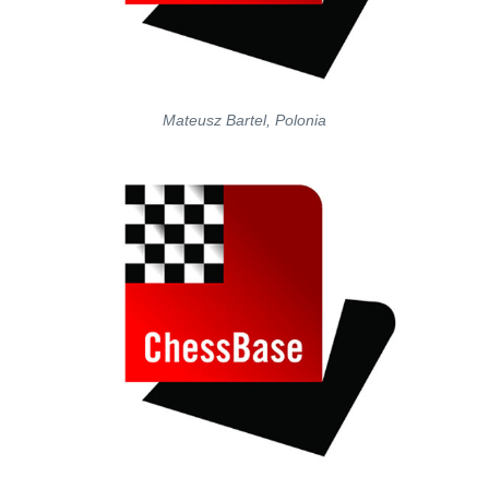
Mateusz Bartel, Polonia