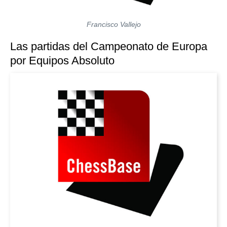
Francisco Vallejo
Las partidas del Campeonato de Europa
por Equipos Absoluto