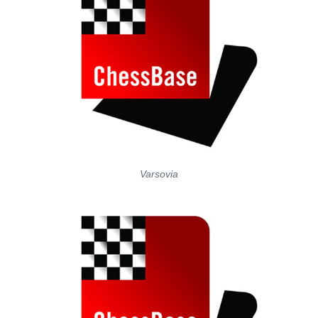
Varsovia