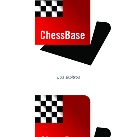
Los árbitros