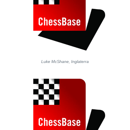
Luke McShane, Inglaterra