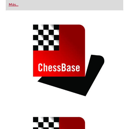
first steps into the world of club chess, or already
Más...
playing at a tournament level: with FRITZ, you can
train more efficiently, intelligently and with a
more personalised approach than ever before.