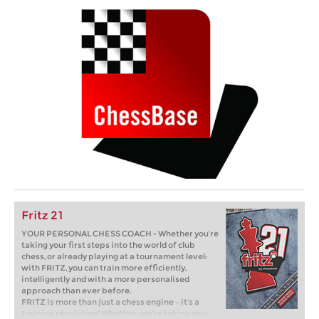
Fritz 21
YOUR PERSONAL CHESS COACH - Whether you’re
taking your first steps into the world of club
chess, or already playing at a tournament level:
with FRITZ, you can train more efficiently,
intelligently and with a more personalised
approach than ever before.
FRITZ is more than just a chess engine – it’s a
training revolution! Whether you’re taking your