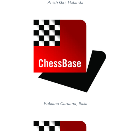
Anish Giri, Holanda
Fabiano Caruana, Italia