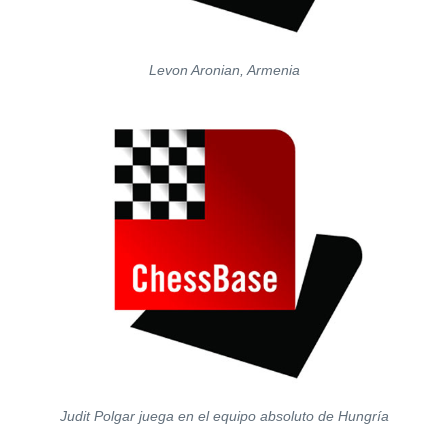
Levon Aronian, Armenia
Judit Polgar juega en el equipo absoluto de Hungría