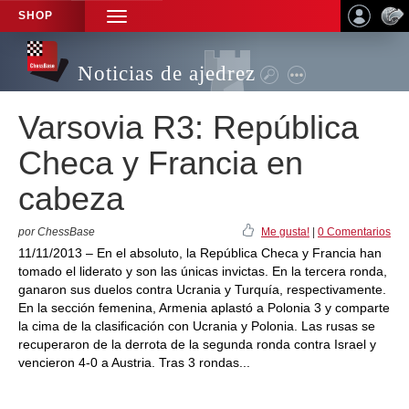
SHOP
TOGGLE
NAVIGATION
Noticias de ajedrez
Varsovia R3: República
Checa y Francia en
cabeza
por ChessBase
Me gusta!
|
0 Comentarios
11/11/2013 – En el absoluto, la República Checa y Francia han
tomado el liderato y son las únicas invictas. En la tercera ronda,
ganaron sus duelos contra Ucrania y Turquía, respectivamente.
En la sección femenina, Armenia aplastó a Polonia 3 y comparte
la cima de la clasificación con Ucrania y Polonia. Las rusas se
recuperaron de la derrota de la segunda ronda contra Israel y
vencieron 4-0 a Austria. Tras 3 rondas...