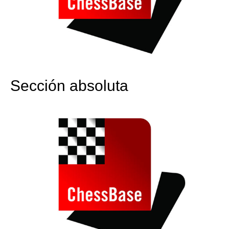
Sección absoluta