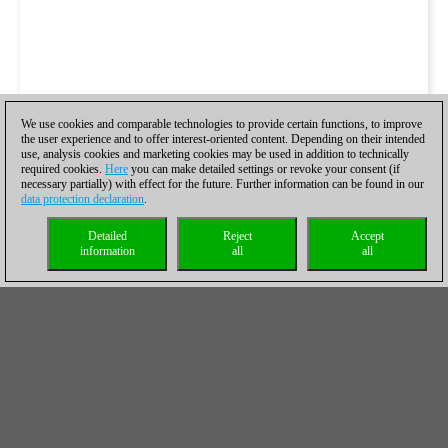
We use cookies and comparable technologies to provide certain functions, to improve
the user experience and to offer interest-oriented content. Depending on their intended
use, analysis cookies and marketing cookies may be used in addition to technically
required cookies.
Here
you can make detailed settings or revoke your consent (if
necessary partially) with effect for the future. Further information can be found in our
data protection declaration
.
Detailed
Reject
Accept
information
all
all