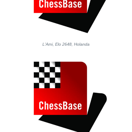
L'Ami, Elo 2648, Holanda