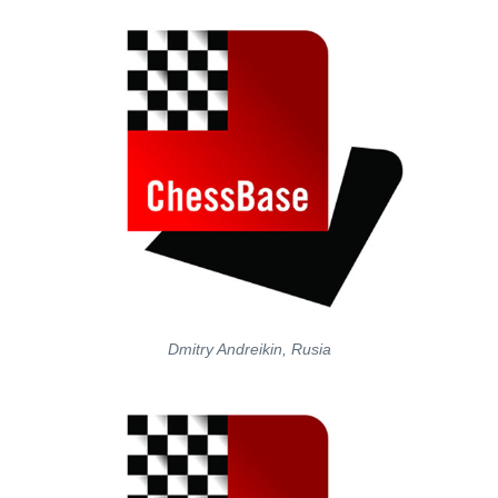
Dmitry Andreikin, Rusia